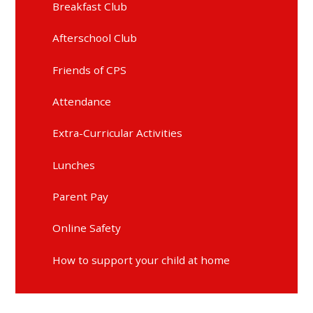
Breakfast Club
Afterschool Club
Friends of CPS
Attendance
Extra-Curricular Activities
Lunches
Parent Pay
Online Safety
How to support your child at home