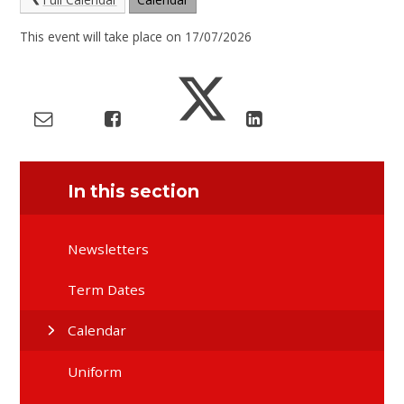
This event will take place on 17/07/2026
In this section
Newsletters
Term Dates
Calendar
Uniform