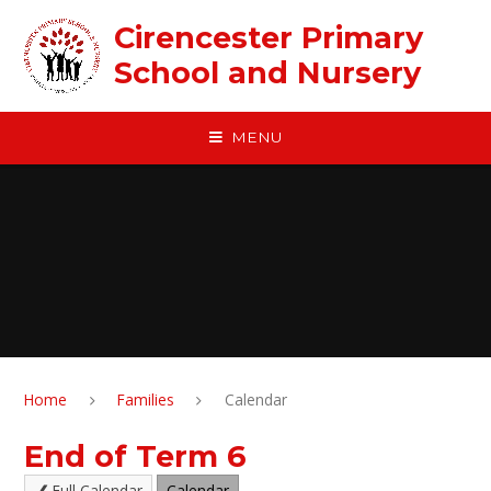
Skip to content ↓
Cirencester Primary
School and Nursery
MENU
Home
Families
Calendar
End of Term 6
Full Calendar
Calendar