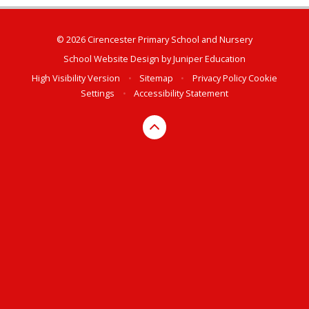
© 2026 Cirencester Primary School and Nursery
School Website Design by
Juniper Education
High Visibility Version
•
Sitemap
•
Privacy Policy
Cookie
Settings
•
Accessibility Statement