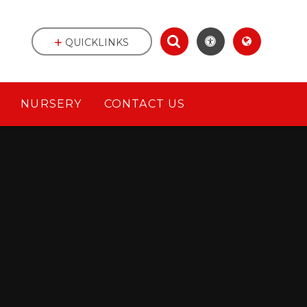
QUICKLINKS
NURSERY
CONTACT US