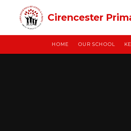
Skip to content ↓
Cirencester Prim
HOME
OUR SCHOOL
K