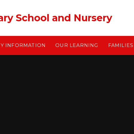
ary School and Nursery
EY INFORMATION
OUR LEARNING
FAMILIES