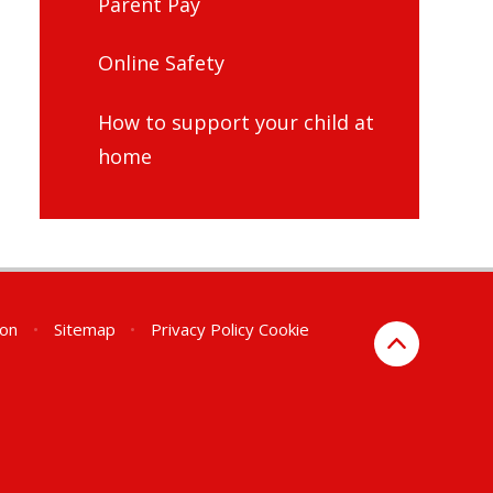
Parent Pay
Online Safety
How to support your child at
home
ion
•
Sitemap
•
Privacy Policy
Cookie