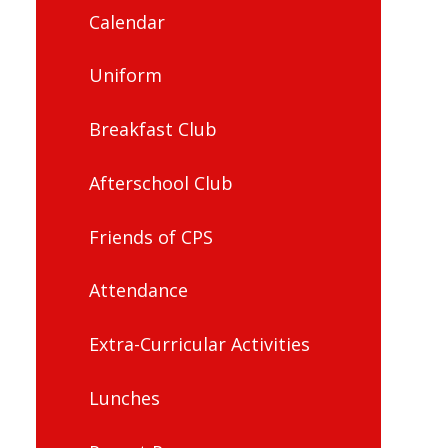
Calendar
Uniform
Breakfast Club
Afterschool Club
Friends of CPS
Attendance
Extra-Curricular Activities
Lunches