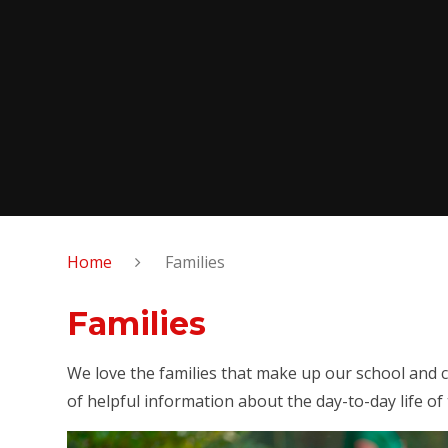
Home
Families
Families
We love the families that make up our school and c
of helpful information about the day-to-day life of