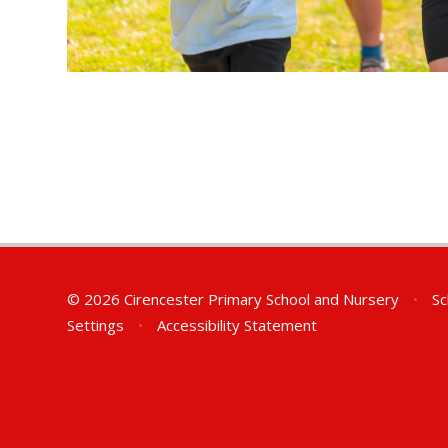
© 2026 Cirencester Primary School and Nursery
•
Sc
Settings
•
Accessibility Statement