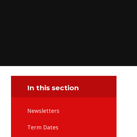
In this section
Newsletters
Term Dates