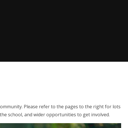
ommunity. Please refer to the pages to the right for lots
 the school, and wider opportunities to get involved.