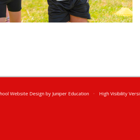
hool Website Design by
Juniper Education
•
High Visibility Vers