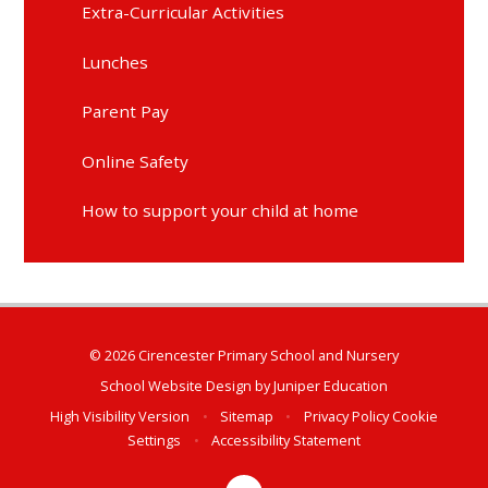
Extra-Curricular Activities
Lunches
Parent Pay
Online Safety
How to support your child at home
© 2026 Cirencester Primary School and Nursery
School Website Design by
Juniper Education
High Visibility Version
•
Sitemap
•
Privacy Policy
Cookie
Settings
•
Accessibility Statement