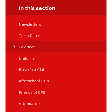
In this section
Newsletters
Term Dates
Calendar
Uniform
Breakfast Club
Afterschool Club
Friends of CPS
Attendance