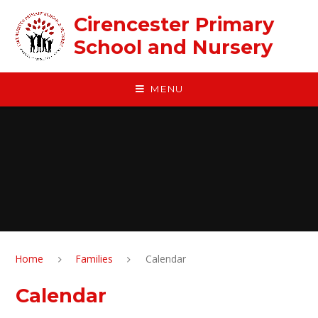
Skip to content ↓
Cirencester Primary
School and Nursery
MENU
Home
Families
Calendar
Calendar