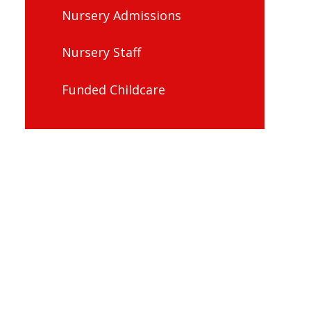
Nursery Admissions
Nursery Staff
Funded Childcare