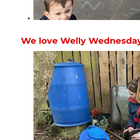
We love Welly Wednesday