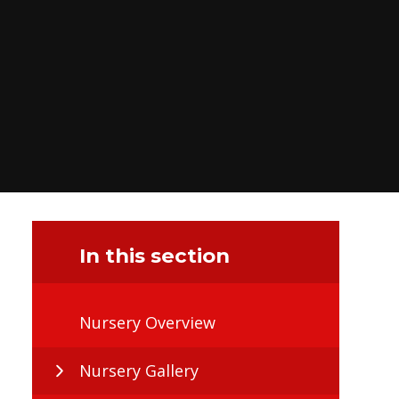
In this section
Nursery Overview
Nursery Gallery