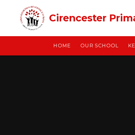
Skip to content ↓
Cirencester Prim
HOME
OUR SCHOOL
K