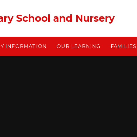
ary School and Nursery
EY INFORMATION
OUR LEARNING
FAMILIES