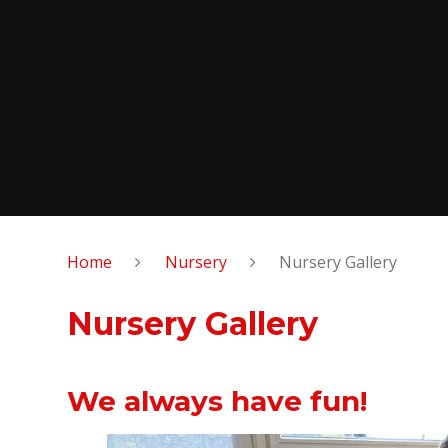
Home
Nursery
Nursery Gallery
Nursery Gallery
We always have fun!