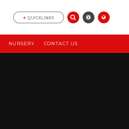
QUICKLINKS
NURSERY
CONTACT US