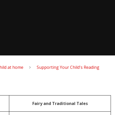
hild at home
Supporting Your Child's Reading
Fairy and Traditional Tales