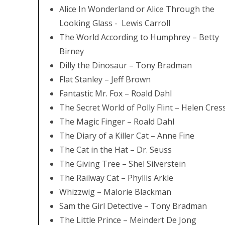
Alice In Wonderland or Alice Through the
Looking Glass - Lewis Carroll
The World According to Humphrey – Betty
Birney
Dilly the Dinosaur – Tony Bradman
Flat Stanley – Jeff Brown
Fantastic Mr. Fox – Roald Dahl
The Secret World of Polly Flint – Helen Cres
The Magic Finger – Roald Dahl
The Diary of a Killer Cat – Anne Fine
The Cat in the Hat – Dr. Seuss
The Giving Tree – Shel Silverstein
The Railway Cat – Phyllis Arkle
Whizzwig – Malorie Blackman
Sam the Girl Detective – Tony Bradman
The Little Prince – Meindert De Jong