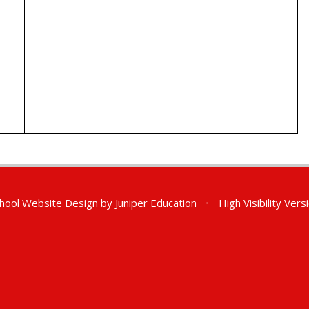
hool Website Design by
Juniper Education
•
High Visibility Vers