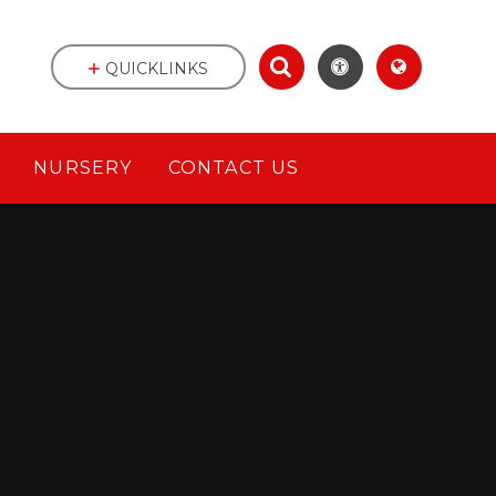
QUICKLINKS
NURSERY
CONTACT US