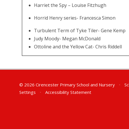
Harriet the Spy – Louise Fitzhugh
Horrid Henry series- Francesca Simon
Turbulent Term of Tyke Tiler- Gene Kemp
Judy Moody- Megan McDonald
Ottoline and the Yellow Cat- Chris Riddell
© 2026 Cirencester Primary School and Nursery
•
Sc
Settings
•
Accessibility Statement