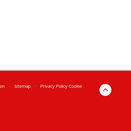
ion
•
Sitemap
•
Privacy Policy
Cookie