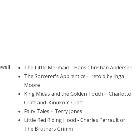
swell
The Little Mermaid – Hans Christian Andersen
The Sorcerer's Apprentice - retold by Inga
Moore
King Midas and the Golden Touch - Charlotte
Craft and Kinuko Y. Craft
Fairy Tales – Terry Jones
Little Red Riding Hood - Charles Perrault or
The Brothers Grimm