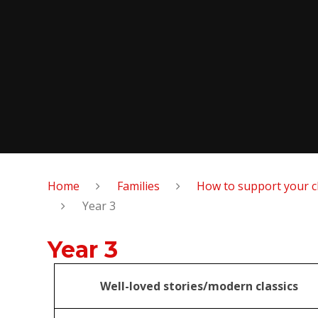
Home
Families
How to support your c
Year 3
Year 3
Well-loved stories/modern classics