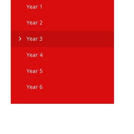
Year 1
Year 2
Year 3
Year 4
Year 5
Year 6