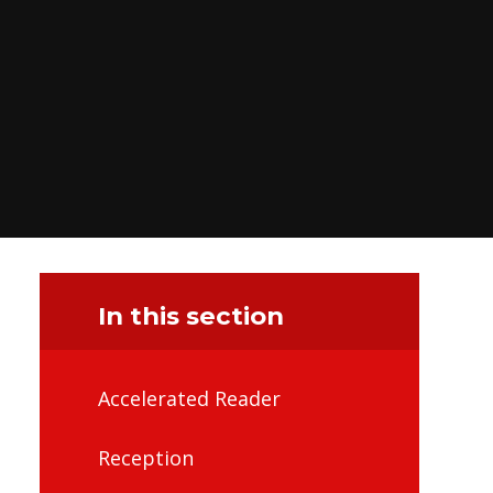
In this section
Accelerated Reader
Reception