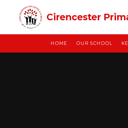
Skip to content ↓
Cirencester Prim
HOME
OUR SCHOOL
K