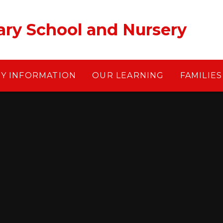
ary School and Nursery
EY INFORMATION
OUR LEARNING
FAMILIES