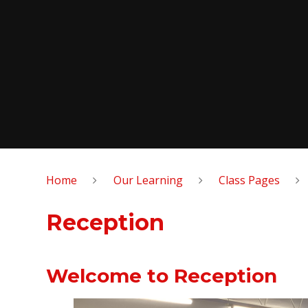
Home
Our Learning
Class Pages
Reception
Welcome to Reception