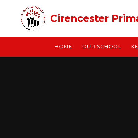
Skip to content ↓
Cirencester Prim
HOME
OUR SCHOOL
K