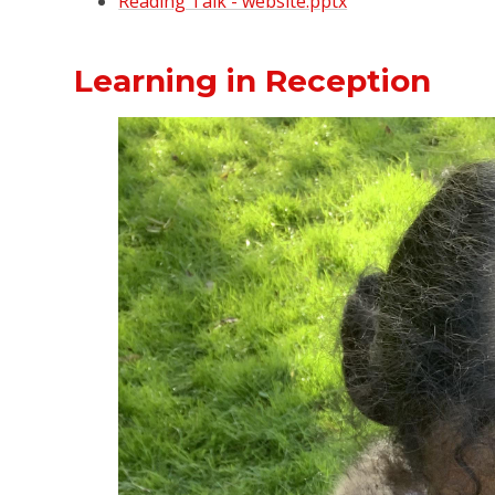
Reading Talk - website.pptx
Learning in Reception