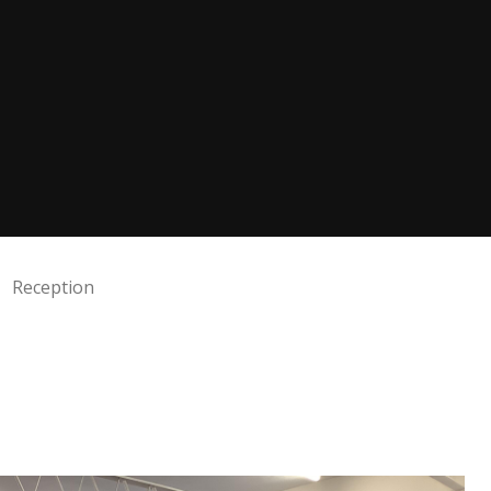
Reception