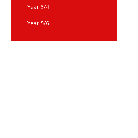
Year 3/4
Year 5/6