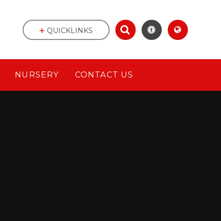
QUICKLINKS
NURSERY
CONTACT US