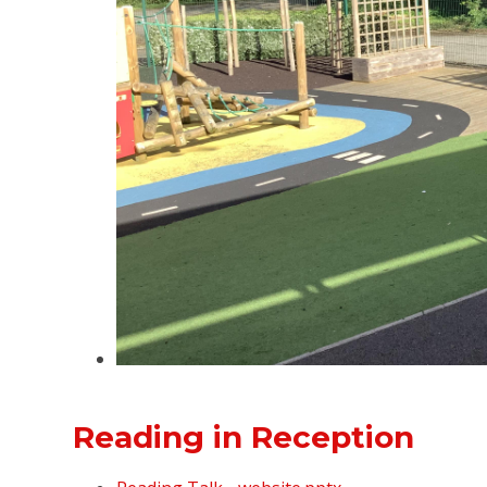
Reading in Reception