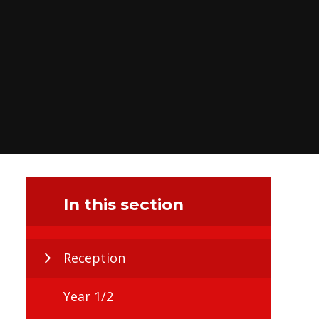
In this section
Reception
Year 1/2