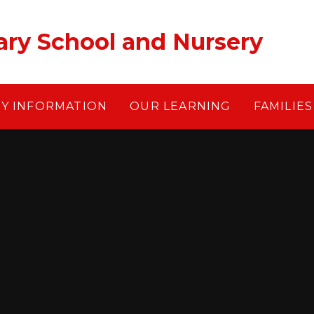
ary School and Nursery
EY INFORMATION
OUR LEARNING
FAMILIES